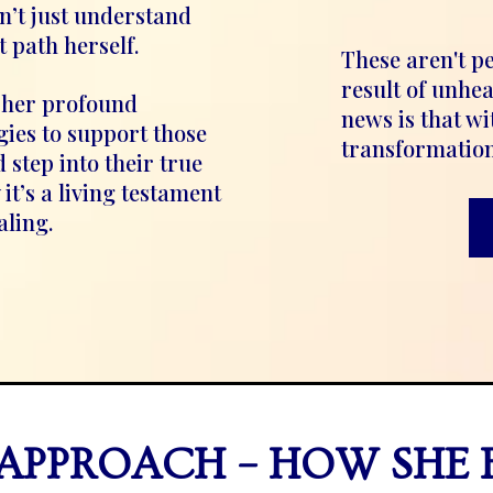
n’t just understand
t path herself.
These aren't p
result of unhe
 her profound
news is that wi
gies to support those
transformation
 step into their true
it’s a living testament
aling.
APPROACH – HOW SHE 