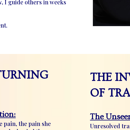
, I guide others in weeks
nt.
TURNING
THE IN
OF TR
ion:
The Unseen
 pain, the pain she
Unresolved tr