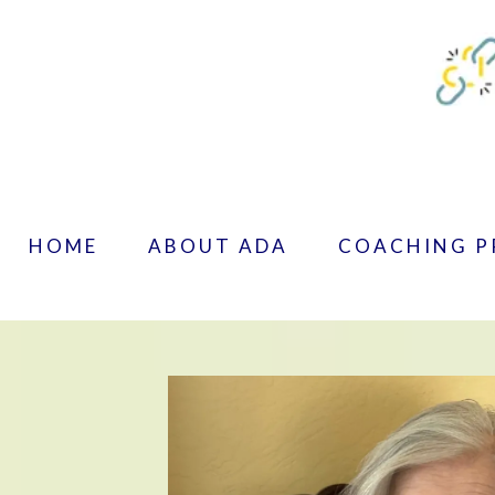
HOME
ABOUT ADA
COACHING 