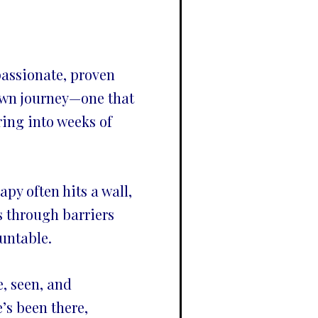
assionate, proven
own journey—one that
ring into weeks of
py often hits a wall,
 through barriers
untable.
e, seen, and
’s been there,