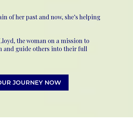
ain of her past and now, she’s helping
 Lloyd, the woman on a mission to
and guide others into their full
OUR JOURNEY NOW