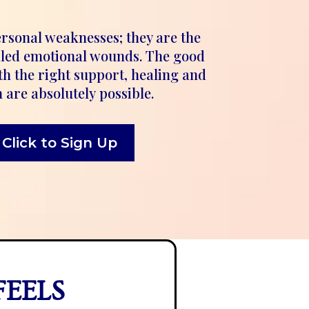
ersonal weaknesses; they are the
aled emotional wounds. The good
th the right support, healing and
 are absolutely possible.
Click to Sign Up
FEELS