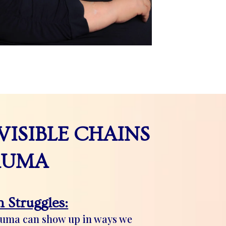
VISIBLE CHAINS
AUMA
 Struggles:
auma can show up in ways we