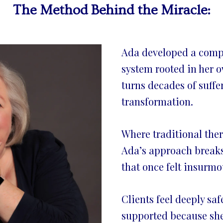
The Method Behind the Miracle:
Ada developed a comp
system rooted in her 
turns decades of suffe
transformation.
Where traditional thera
Ada’s approach breaks
that once felt insurmo
Clients feel deeply saf
supported because she