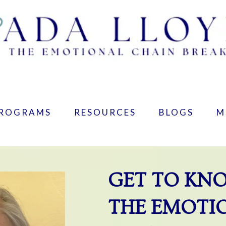
PROGRAMS
RESOURCES
BLOGS
M
GET TO KN
THE EMOTI