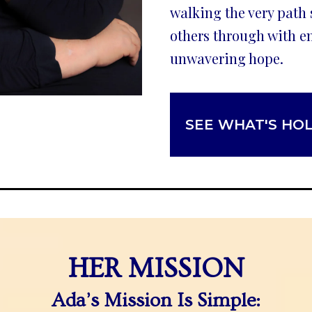
walking the very path
others through with e
unwavering hope.
SEE WHAT'S HO
HER MISSION
Ada’s Mission Is Simple: