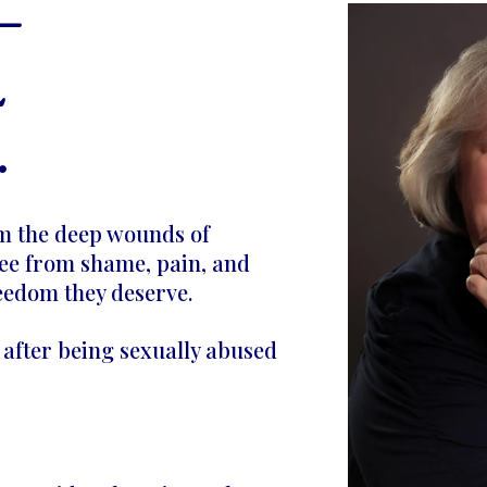
—
L
.
om the deep wounds of
ee from shame, pain, and
reedom they deserve.
e after being sexually abused