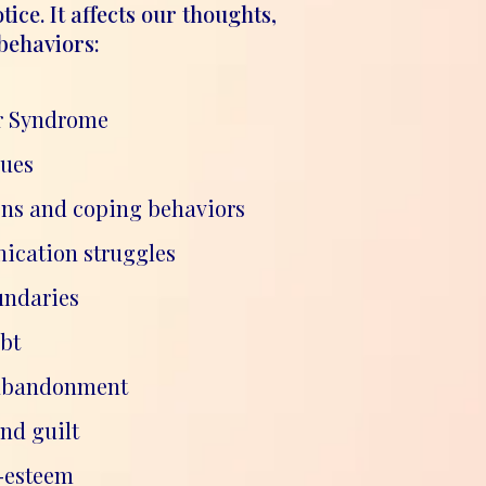
tice. It affects our thoughts,
behaviors:
r Syndrome
sues
ons and coping behaviors
cation struggles
undaries
bt
 abandonment
nd guilt
f-esteem