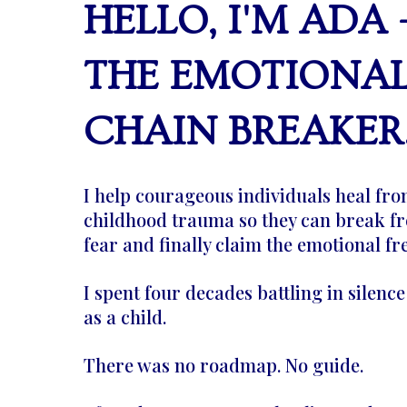
HELLO, I'M ADA 
THE EMOTIONA
CHAIN BREAKER
I help courageous individuals heal fr
childhood trauma so they can break fr
fear and finally claim the emotional f
I spent four decades battling in silenc
as a child.
There was no roadmap. No guide.