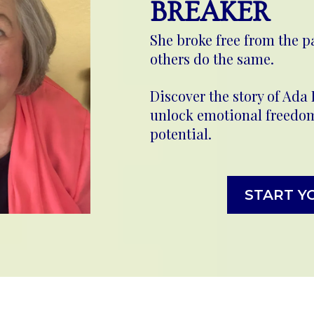
BREAKER
She broke free from the p
others do the same.
Discover the story of Ada
unlock emotional freedom 
potential.
START Y