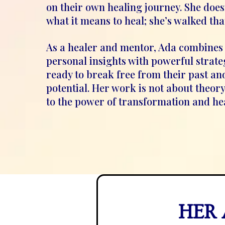
on their own healing journey. She does
what it means to heal; she’s walked tha
As a healer and mentor, Ada combines
personal insights with powerful strate
ready to break free from their past and
potential. Her work is not about theory 
to the power of transformation and he
HER 