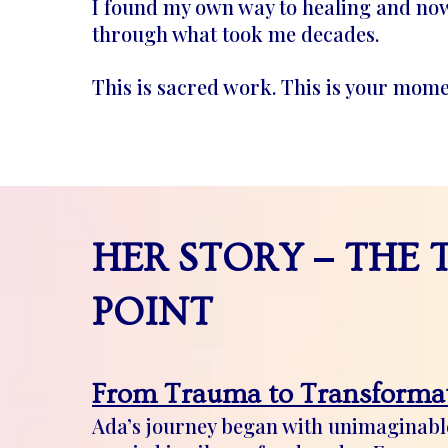
I found my own way to healing and now
through what took me decades.
This is sacred work. This is your mome
–
HER STORY
THE 
POINT
From Trauma to Transformat
Ada’s journey began with unimaginable