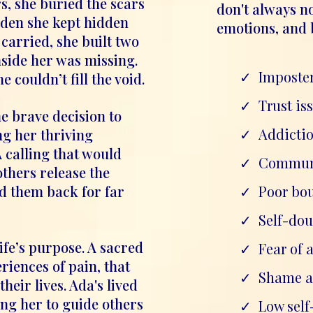
rs, she buried the scars
don't always no
rden she kept hidden
emotions, and 
carried, she built two
nside her was missing.
Imposte
couldn’t fill the void.
Trust is
 brave decision to
Addicti
ng her thriving
A calling that would
Communi
others release the
ld them back for far
Poor bo
Self-dou
life’s purpose. A sacred
Fear of
iences of pain, that
Shame a
heir lives. Ada's lived
ing her to guide others
Low sel