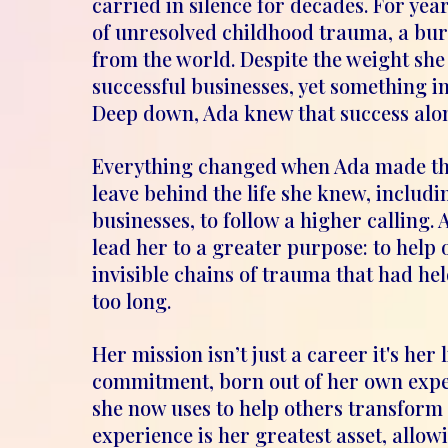
carried in silence for decades. For yea
of unresolved childhood trauma, a bu
from the world. Despite the weight she 
successful businesses, yet something i
Deep down, Ada knew that success alone 
Everything changed when Ada made the
leave behind the life she knew, includi
businesses, to follow a higher calling. 
lead her to a greater purpose: to help 
invisible chains of trauma that had he
too long.
Her mission isn’t just a career it's her 
commitment, born out of her own exper
she now uses to help others transform t
experience is her greatest asset, allow