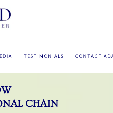
EDIA
TESTIMONIALS
CONTACT AD
OW
ONAL CHAIN