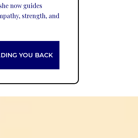
 she now guides
mpathy, strength, and
LDING YOU BACK