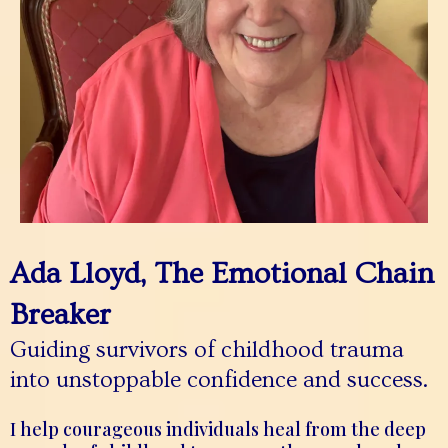
Ada Lloyd, The Emotional Chain
Breaker
Guiding survivors of childhood trauma
into unstoppable confidence and success.
I help courageous individuals heal from the deep