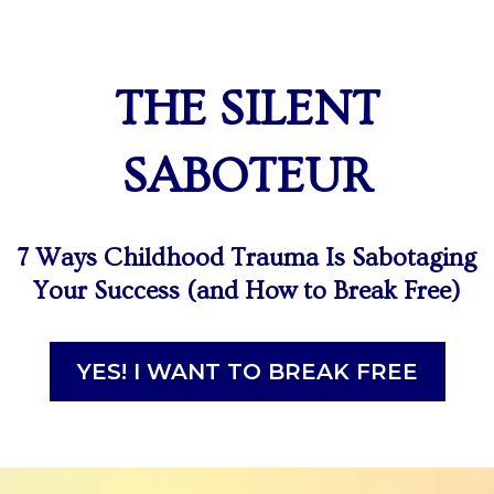
THE SILENT
SABOTEUR
7 Ways Childhood Trauma Is Sabotaging
Your Success (and How to Break Free)
YES! I WANT TO BREAK FREE