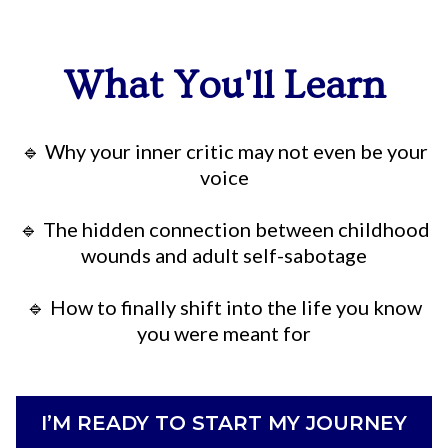
What You'll Learn
🔹 Why your inner critic may not even be your
voice
🔹 The hidden connection between childhood
wounds and adult self-sabotage
🔹 How to finally shift into the life you know
you were meant for
I’M READY TO START MY JOURNEY