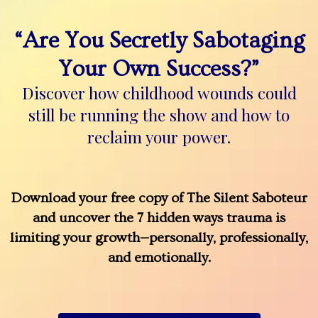
“Are You Secretly Sabotaging
Your Own Success?”
Discover how childhood wounds could
still be running the show and how to
reclaim your power.
Download your free copy of The Silent Saboteur
and uncover the 7 hidden ways trauma is
limiting your growth—personally, professionally,
and emotionally.