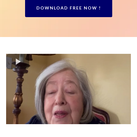
DOWNLOAD FREE NOW !