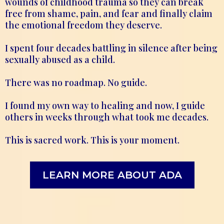
wounds of childhood trauma so they can break
free from shame, pain, and fear and finally claim
the emotional freedom they deserve.
I spent four decades battling in silence after being
sexually abused as a child.
There was no roadmap. No guide.
I found my own way to healing and now, I guide
others in weeks through what took me decades.
This is sacred work. This is your moment.
LEARN MORE ABOUT ADA