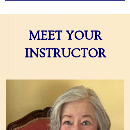
MEET YOUR
INSTRUCTOR